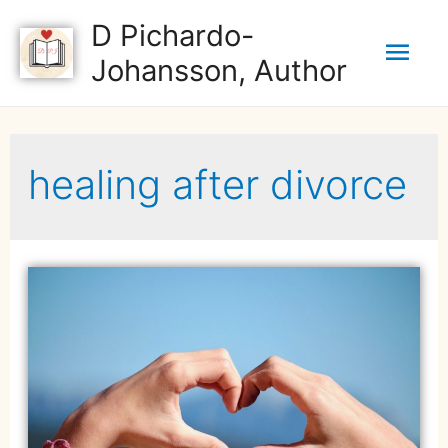
D Pichardo-
Johansson, Author
healing after divorce