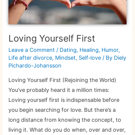
Loving Yourself First
Leave a Comment
/
Dating
,
Healing
,
Humor
,
Life after divorce
,
Mindset
,
Self-love
/ By
Diely
Pichardo-Johansson
Loving Yourself First (Rejoining the World)
You’ve probably heard it a million times:
Loving yourself first is indispensable before
you begin searching for love. But there’s a
long distance from knowing the concept, to
living it. What do you do when, over and over,