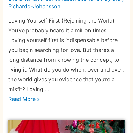
Pichardo-Johansson
Loving Yourself First (Rejoining the World)
You’ve probably heard it a million times:
Loving yourself first is indispensable before
you begin searching for love. But there’s a
long distance from knowing the concept, to
living it. What do you do when, over and over,
the world gives you evidence that you’re a
misfit? Loving …
Read More »