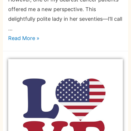
offered me a new perspective. This
delightfully polite lady in her seventies—I’ll call
…
Read More »