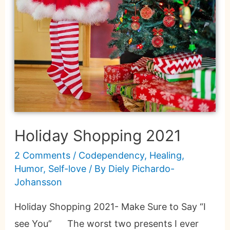
Holiday Shopping 2021
2 Comments
/
Codependency
,
Healing
,
Humor
,
Self-love
/ By
Diely Pichardo-
Johansson
Holiday Shopping 2021- Make Sure to Say “I
see You” The worst two presents I ever