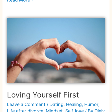
Loving Yourself First
Leave a Comment
/
Dating
,
Healing
,
Humor
,
Life after divorce
,
Mindset
,
Self-love
/ By
Diely