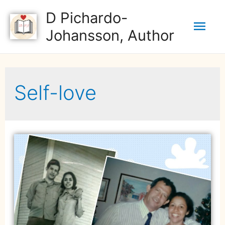
D Pichardo-
Johansson, Author
Self-love