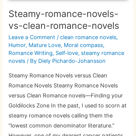
Steamy-romance-novels-
vs-clean-romance-novels
Leave a Comment
/
clean romance novels
,
Humor
,
Mature Love
,
Moral compass
,
Romance Writing
,
Self-love
,
steamy romance
novels
/ By
Diely Pichardo-Johansson
Steamy Romance Novels versus Clean
Romance Novels Steamy Romance Novels
versus Clean Romance novels—Finding your
Goldilocks Zone In the past, I used to scorn at
steamy romance novels calling them the
“lowest common denominator literature.”
However, one of my dearest cancer patients