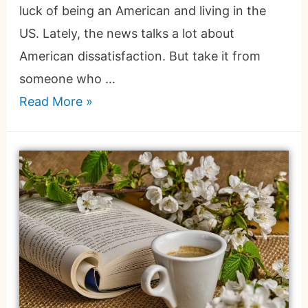
luck of being an American and living in the
US. Lately, the news talks a lot about
American dissatisfaction. But take it from
someone who …
Read More »