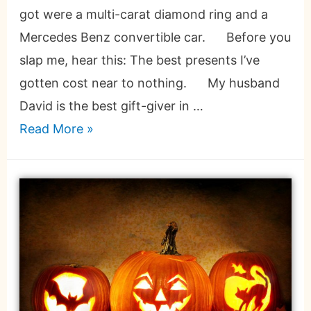
got were a multi-carat diamond ring and a
Mercedes Benz convertible car. Before you
slap me, hear this: The best presents I’ve
gotten cost near to nothing. My husband
David is the best gift-giver in …
Read More »