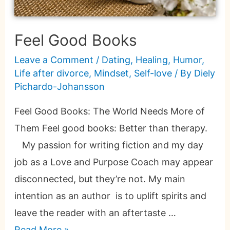
Feel Good Books
Leave a Comment
/
Dating
,
Healing
,
Humor
,
Life after divorce
,
Mindset
,
Self-love
/ By
Diely
Pichardo-Johansson
Feel Good Books: The World Needs More of
Them Feel good books: Better than therapy.
My passion for writing fiction and my day
job as a Love and Purpose Coach may appear
disconnected, but they’re not. My main
intention as an author is to uplift spirits and
leave the reader with an aftertaste …
Read More »