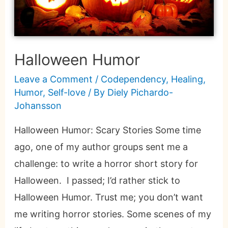
Halloween Humor
Leave a Comment
/
Codependency
,
Healing
,
Humor
,
Self-love
/ By
Diely Pichardo-
Johansson
Halloween Humor: Scary Stories Some time
ago, one of my author groups sent me a
challenge: to write a horror short story for
Halloween. I passed; I’d rather stick to
Halloween Humor. Trust me; you don’t want
me writing horror stories. Some scenes of my