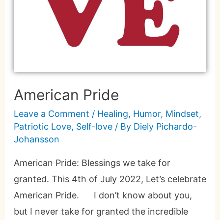
American Pride
Leave a Comment
/
Healing
,
Humor
,
Mindset
,
Patriotic Love
,
Self-love
/ By
Diely Pichardo-
Johansson
American Pride: Blessings we take for
granted. This 4th of July 2022, Let’s celebrate
American Pride. I don’t know about you,
but I never take for granted the incredible