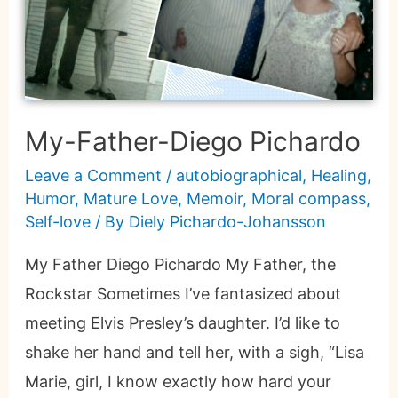
My-Father-Diego Pichardo
Leave a Comment
/
autobiographical
,
Healing
,
Humor
,
Mature Love
,
Memoir
,
Moral compass
,
Self-love
/ By
Diely Pichardo-Johansson
My Father Diego Pichardo My Father, the
Rockstar Sometimes I’ve fantasized about
meeting Elvis Presley’s daughter. I’d like to
shake her hand and tell her, with a sigh, “Lisa
Marie, girl, I know exactly how hard your