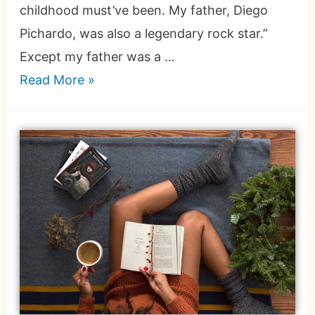
childhood must’ve been. My father, Diego
Pichardo, was also a legendary rock star.”
Except my father was a …
Read More »