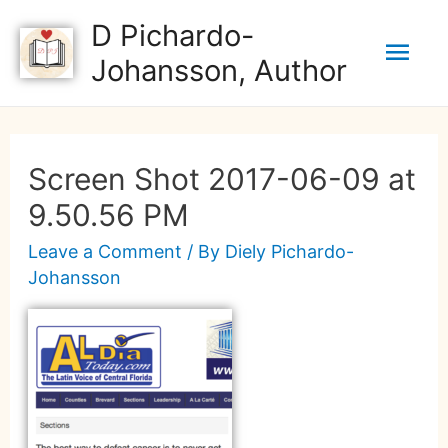
D Pichardo-
Johansson, Author
Screen Shot 2017-06-09 at
9.50.56 PM
Leave a Comment
/ By
Diely Pichardo-
Johansson