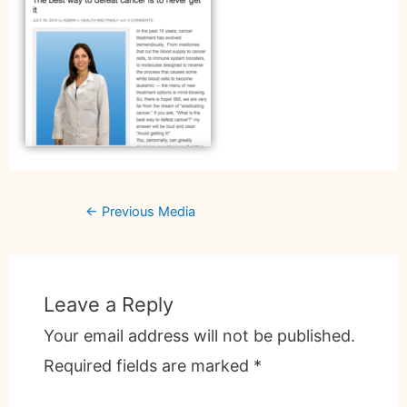
←
Previous Media
Leave a Reply
Your email address will not be published.
Required fields are marked
*