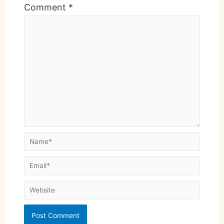
Comment
*