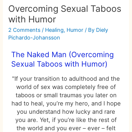
Overcoming Sexual Taboos
with Humor
2 Comments
/
Healing
,
Humor
/ By
Diely
Pichardo-Johansson
The Naked Man (Overcoming
Sexual Taboos with Humor)
"If your transition to adulthood and the
world of sex was completely free of
taboos or small traumas you later on
had to heal, you’re my hero, and I hope
you understand how lucky and rare
you are. Yet, if you’re like the rest of
the world and you ever – ever – felt