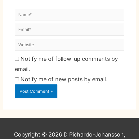
Notify me of follow-up comments by
email.
Notify me of new posts by email.
Copyright © 2026
D Pichardo-Johansson,