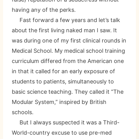
having any of the perks.
Fast forward a few years and let’s talk
about the first living naked man I saw. It
was during one of my first clinical rounds in
Medical School. My medical school training
curriculum differed from the American one
in that it called for an early exposure of
students to patients, simultaneously to
basic science teaching. They called it “The
Modular System,” inspired by British
schools.
But I always suspected it was a Third-
World-country excuse to use pre-med