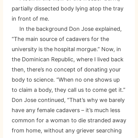
partially dissected body lying atop the tray
in front of me.
In the background Don Jose explained,
“The main source of cadavers for the
university is the hospital morgue.” Now, in
the Dominican Republic, where I lived back
then, there’s no concept of donating your
body to science. “When no one shows up
to claim a body, they call us to come get it.”
Don Jose continued, “That’s why we barely
have any female cadavers – it’s much less
common for a woman to die stranded away
from home, without any griever searching