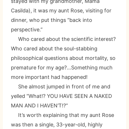
stayed with my grandmother, Mama
Casilda), it was my aunt Rose, visiting for
dinner, who put things “back into
perspective.”
Who cared about the scientific interest?
Who cared about the soul-stabbing
philosophical questions about mortality, so
premature for my age?…Something much
more important had happened!
She almost jumped in front of me and
yelled “What!? YOU HAVE SEEN A NAKED
MAN AND I HAVEN’T!?”
It’s worth explaining that my aunt Rose
was then a single, 33-year-old, highly