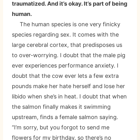
traumatized. And it’s okay. It’s part of being
human.
The human species is one very finicky
species regarding sex. It comes with the
large cerebral cortex, that predisposes us
to over-worrying. I doubt that the male pig
ever experiences performance anxiety. I
doubt that the cow ever lets a few extra
pounds make her hate herself and lose her
libido when she’s in heat. I doubt that when
the salmon finally makes it swimming
upstream, finds a female salmon saying.
“I’m sorry, but you forgot to send me
flowers for my birthday, so there’s no