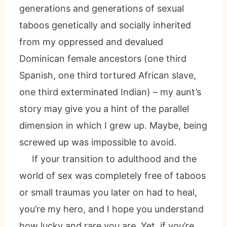
generations and generations of sexual
taboos genetically and socially inherited
from my oppressed and devalued
Dominican female ancestors (one third
Spanish, one third tortured African slave,
one third exterminated Indian) – my aunt’s
story may give you a hint of the parallel
dimension in which I grew up. Maybe, being
screwed up was impossible to avoid.
If your transition to adulthood and the
world of sex was completely free of taboos
or small traumas you later on had to heal,
you’re my hero, and I hope you understand
how lucky and rare you are. Yet, if you’re