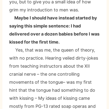
you, but to give you a small idea of how
grim my introduction to men was.
Maybe I should have instead started by
saying this simple sentence: I had
delivered over a dozen babies before I was
kissed for the first time.
Yes, that was me, the queen of theory,
with no practice. Hearing veiled dirty-jokes
from teaching instructors about the XII
cranial nerve – the one controlling
movements of the tongue– was my first
hint that the tongue had something to do
with kissing – My ideas of kissing came
mostly from PG-13 rated soap operas and