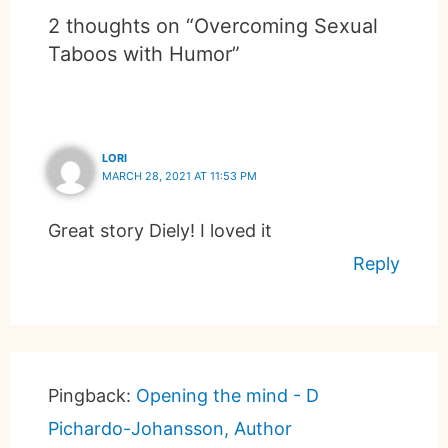
2 thoughts on “Overcoming Sexual
Taboos with Humor”
LORI
MARCH 28, 2021 AT 11:53 PM
Great story Diely! I loved it
Reply
Pingback:
Opening the mind - D
Pichardo-Johansson, Author