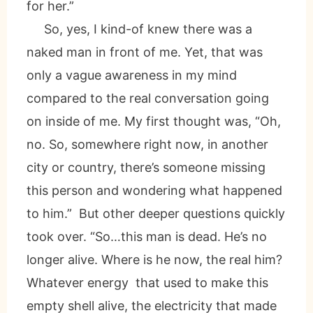
for her.”
So, yes, I kind-of knew there was a
naked man in front of me. Yet, that was
only a vague awareness in my mind
compared to the real conversation going
on inside of me. My first thought was, “Oh,
no. So, somewhere right now, in another
city or country, there’s someone missing
this person and wondering what happened
to him.” But other deeper questions quickly
took over. “So…this man is dead. He’s no
longer alive. Where is he now, the real him?
Whatever energy that used to make this
empty shell alive, the electricity that made