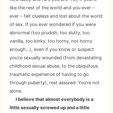
like the rest of the world and you ever –
ever – felt clueless and lost about the world
of sex. If you ever wondered if you were
abnormal (too prudish, too slutty, too
vanilla, too kinky, too horny, not horny
enough…), even if you know or suspect
you’re sexually wounded (from devastating
childhood sexual abuse, to the ubiquitous
traumatic experience of having to go
through puberty), rest assured: You’re not
alone.
I believe that almost everybody is a
little sexually screwed up and a little