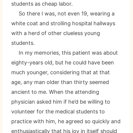
students as cheap labor.
So there I was, not even 19, wearing a
white coat and strolling hospital hallways
with a herd of other clueless young
students.
In my memories, this patient was about
eighty-years old, but he could have been
much younger, considering that at that
age, any man older than thirty seemed
ancient to me. When the attending
physician asked him if he’d be willing to
volunteer for the medical students to
practice with him, he agreed so quickly and
enthusiastically that his joy in itself should