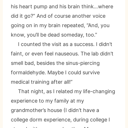
his heart pump and his brain think…where
did it go?” And of course another voice
going on in my brain repeated, “And, you
know, you’ll be dead someday, too.”
I counted the visit as a success. I didn’t
faint, or even feel nauseous. The lab didn’t
smell bad, besides the sinus-piercing
formaldehyde. Maybe I could survive
medical training after all!”
That night, as I related my life-changing
experience to my family at my
grandmother’s house (I didn’t have a
college dorm experience, during college I