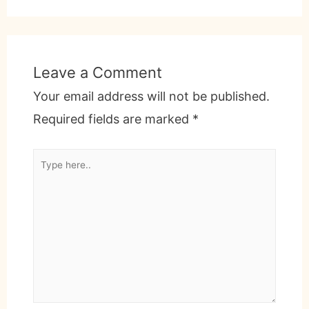
Leave a Comment
Your email address will not be published.
Required fields are marked
*