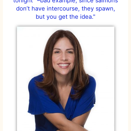
tonight” –bad example, since salmons
don’t have intercourse, they spawn,
but you get the idea."