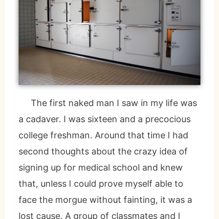
The first naked man I saw in my life was
a cadaver. I was sixteen and a precocious
college freshman. Around that time I had
second thoughts about the crazy idea of
signing up for medical school and knew
that, unless I could prove myself able to
face the morgue without fainting, it was a
lost cause. A group of classmates and I