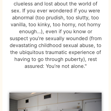
clueless and lost about the world of
sex. If you ever wondered if you were
abnormal (too prudish, too slutty, too
vanilla, too kinky, too horny, not horny
enough…), even if you know or
suspect you’re sexually wounded (from
devastating childhood sexual abuse, to
the ubiquitous traumatic experience of
having to go through puberty), rest
assured: You’re not alone."