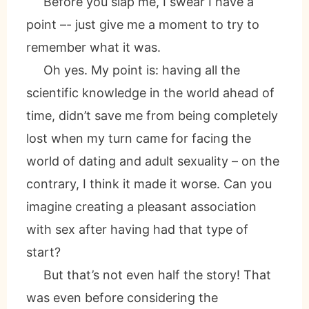
Before you slap me, I swear I have a
point –- just give me a moment to try to
remember what it was.
Oh yes. My point is: having all the
scientific knowledge in the world ahead of
time, didn’t save me from being completely
lost when my turn came for facing the
world of dating and adult sexuality – on the
contrary, I think it made it worse. Can you
imagine creating a pleasant association
with sex after having had that type of
start?
But that’s not even half the story! That
was even before considering the