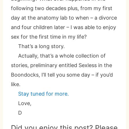
following two decades plus, from my first
day at the anatomy lab to when – a divorce
and four children later – I was able to enjoy
sex for the first time in my life?
That’s a long story.
Actually, that’s a whole collection of
stories, preliminary entitled Sexless in the
Boondocks, I’ll tell you some day – if you’d
like.
Stay tuned for more.
Love,
D
Did you enjoy this post? Please