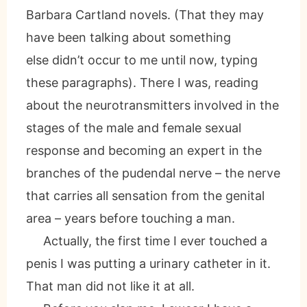
Barbara Cartland novels. (That they may
have been talking about something
else didn’t occur to me until now, typing
these paragraphs). There I was, reading
about the neurotransmitters involved in the
stages of the male and female sexual
response and becoming an expert in the
branches of the pudendal nerve – the nerve
that carries all sensation from the genital
area – years before touching a man.
Actually, the first time I ever touched a
penis I was putting a urinary catheter in it.
That man did not like it at all.