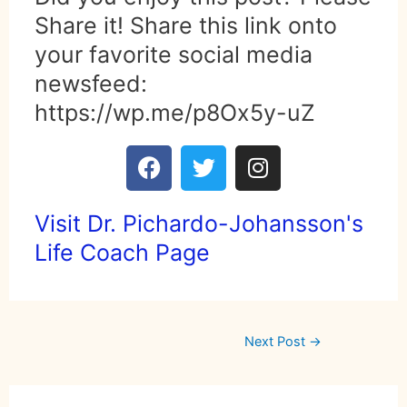
Share it! Share this link onto
your favorite social media
newsfeed:
https://wp.me/p8Ox5y-uZ
Visit Dr. Pichardo-Johansson's
Life Coach Page
Next Post
→