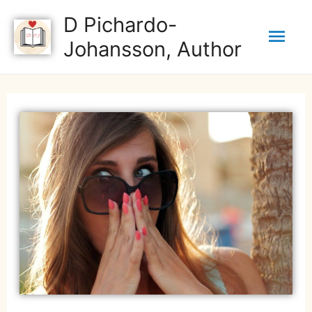
D Pichardo-
Johansson, Author