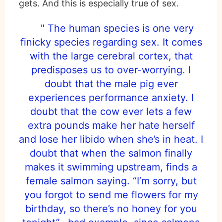
gets. And this is especially true of sex.
" The human species is one very
finicky species regarding sex. It comes
with the large cerebral cortex, that
predisposes us to over-worrying. I
doubt that the male pig ever
experiences performance anxiety. I
doubt that the cow ever lets a few
extra pounds make her hate herself
and lose her libido when she’s in heat. I
doubt that when the salmon finally
makes it swimming upstream, finds a
female salmon saying. “I’m sorry, but
you forgot to send me flowers for my
birthday, so there’s no honey for you