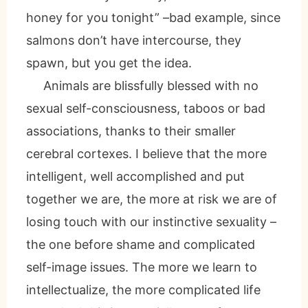
honey for you tonight” –bad example, since
salmons don’t have intercourse, they
spawn, but you get the idea.
Animals are blissfully blessed with no
sexual self-consciousness, taboos or bad
associations, thanks to their smaller
cerebral cortexes. I believe that the more
intelligent, well accomplished and put
together we are, the more at risk we are of
losing touch with our instinctive sexuality –
the one before shame and complicated
self-image issues. The more we learn to
intellectualize, the more complicated life