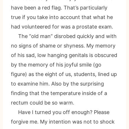
have been a red flag. That’s particularly
true if you take into account that what he
had volunteered for was a prostate exam.
The “old man” disrobed quickly and with
no signs of shame or shyness. My memory
of his sad, low hanging genitals is obscured
by the memory of his joyful smile (go
figure) as the eight of us, students, lined up
to examine him. Also by the surprising
finding that the temperature inside of a
rectum could be so warm.
Have I turned you off enough? Please
forgive me. My intention was not to shock