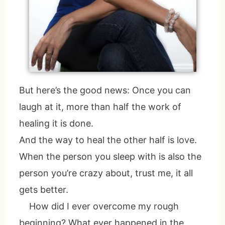
But here’s the good news: Once you can
laugh at it, more than half the work of
healing it is done.
And the way to heal the other half is love.
When the person you sleep with is also the
person you’re crazy about, trust me, it all
gets better.
How did I ever overcome my rough
beginning? What ever happened in the