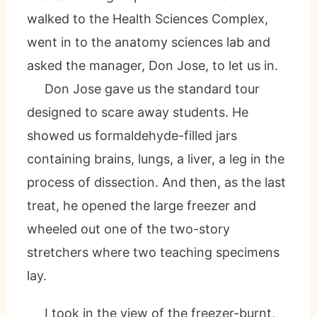
walked to the Health Sciences Complex,
went in to the anatomy sciences lab and
asked the manager, Don Jose, to let us in.
Don Jose gave us the standard tour
designed to scare away students. He
showed us formaldehyde-filled jars
containing brains, lungs, a liver, a leg in the
process of dissection. And then, as the last
treat, he opened the large freezer and
wheeled out one of the two-story
stretchers where two teaching specimens
lay.
I took in the view of the freezer-burnt,