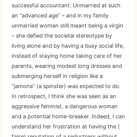
successful accountant. Unmarried at such
an “advanced age” – and in my family
unmarried woman still meant being a virgin
– she defied the societal stereotype by
living alone and by having a busy social life,
instead of staying home taking care of her
parents, wearing modest long dresses and
submerging herself in religion like a
“jamona” (a spinster) was expected to do.
In retrospect, I think she was seen as an
aggressive feminist, a dangerous woman
and a potential home-breaker. Indeed, I can
understand her frustration at having the (
false) reputation of a seductress without