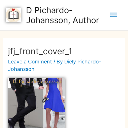
D Pichardo-
Johansson, Author
jfj_front_cover_1
Leave a Comment
/ By
Diely Pichardo-
Johansson