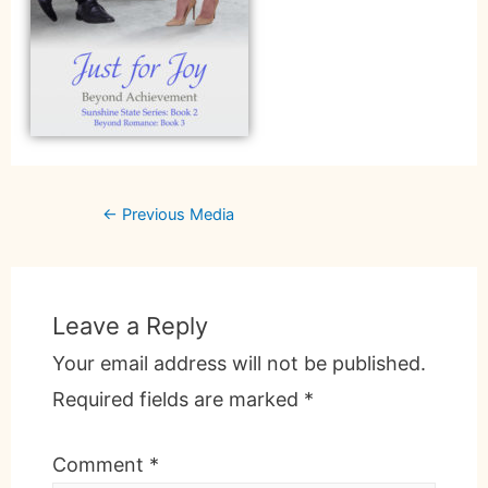
←
Previous Media
Leave a Reply
Your email address will not be published.
Required fields are marked
*
Comment
*