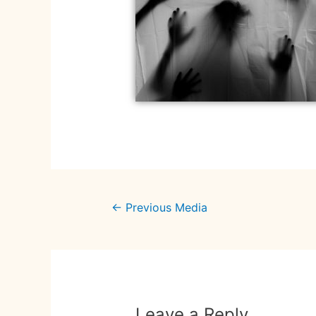
←
Previous Media
Leave a Reply