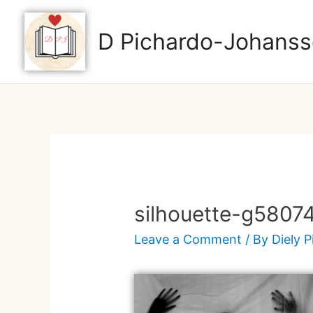
D Pichardo-Johanss
silhouette-g5807
Leave a Comment
/ By
Diely 