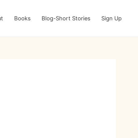
t
Books
Blog-Short Stories
Sign Up