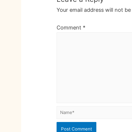
Your email address will not be
Comment
*