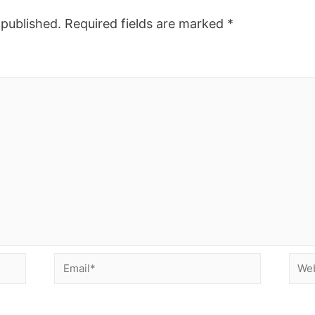
 published.
Required fields are marked
*