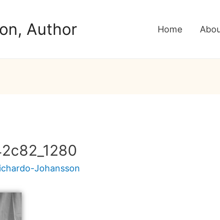
on, Author
Home
Abou
42c82_1280
Pichardo-Johansson