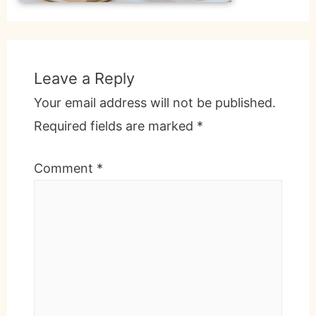
Leave a Reply
Your email address will not be published.
Required fields are marked
*
Comment
*