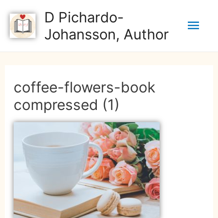
D Pichardo-
Johansson, Author
coffee-flowers-book
compressed (1)