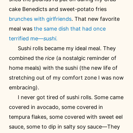
cake Benedicts and sweet-potato fries
brunches with girlfriends
. That new favorite
meal was
the same dish that had once
terrified me—
sushi.
Sushi rolls became my ideal meal. They
combined the
rice
(a nostalgic reminder of
home meals) with the sushi (the new life of
stretching out of my comfort zone I was now
embracing).
I never got tired of sushi rolls. Some came
covered in avocado, some covered in
tempura flakes, some covered with sweet eel
sauce, some to dip in salty soy sauce—They