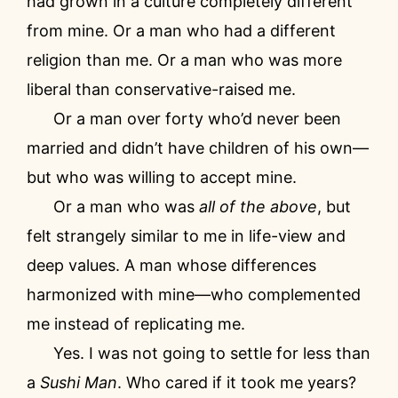
had grown in a culture completely different
from mine. Or a man who had a different
religion than me. Or a man who was more
liberal than conservative-raised me.
Or a man over forty who’d never been
married and didn’t have children of his own—
but who was willing to accept mine.
Or a man who was
all of the above
, but
felt strangely similar to me in life-view and
deep values. A man whose differences
harmonized with mine—who complemented
me instead of replicating me.
Yes. I was not going to settle for less than
a
Sushi Man
. Who cared if it took me years?