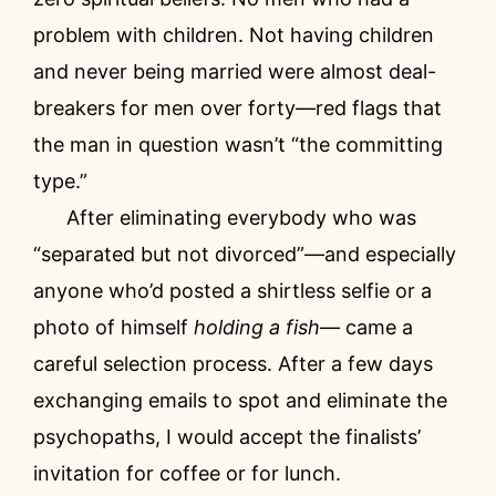
problem with children. Not having children
and never being married were almost deal-
breakers for men over forty—red flags that
the man in question wasn’t “the committing
type.”
After eliminating everybody who was
“separated but not divorced”—and especially
anyone who’d posted a shirtless selfie or a
photo of himself
holding a fish
— came a
careful selection process. After a few days
exchanging emails to spot and eliminate the
psychopaths, I would accept the finalists’
invitation for coffee or for lunch.