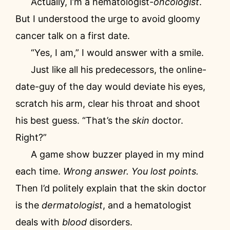
Actually, I’m a hematologist-
oncologist
.
But I understood the urge to avoid gloomy
cancer talk on a first date.
“Yes, I am,” I would answer with a smile.
Just like all his predecessors, the online-
date-guy of the day would deviate his eyes,
scratch his arm, clear his throat and shoot
his best guess. “That’s the
skin
doctor.
Right?”
A game show buzzer played in my mind
each time.
Wrong answer. You lost points.
Then I’d politely explain that the skin doctor
is the
dermatologist
, and a hematologist
deals with
blood
disorders.