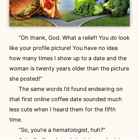
“Oh thank, God. What a relief! You
do
look
like your profile picture! You have no idea
how many times I show up to a date and the
woman is twenty years older than the picture
she posted!”
The same words I’d found endearing on
that first online coffee date sounded much
less cute when I heard them for the
fifth
time.
“So, you’re a
hematologist
, huh?”