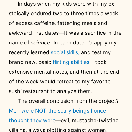
In days when my kids were with my ex, I
stoically endured two to three times a week
of excess caffeine, fattening meals and
awkward first dates—It was a sacrifice in the
name of
science
. In each date, I’d apply my
recently learned
social skills,
and test my
brand new, basic
flirting abilities
. I took
extensive mental notes, and then at the end
of the week would retreat to my favorite
sushi restaurant to analyze them.
The overall conclusion from the project?
Men were NOT the scary beings I once
thought they were
—evil, mustache-twisting
villains, always plotting against women,