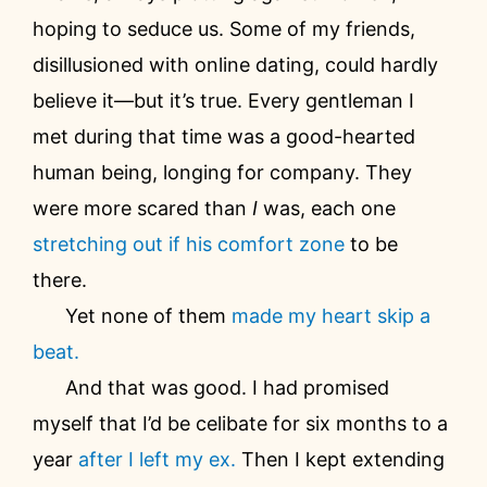
hoping to seduce us. Some of my friends,
disillusioned with online dating, could hardly
believe it—but it’s true. Every gentleman I
met during that time was a good-hearted
human being, longing for company. They
were more scared than
I
was, each one
stretching out if his comfort zone
to be
there.
Yet none of them
made my heart skip a
beat.
And that was good. I had promised
myself that I’d be celibate for six months to a
year
after I left my ex.
Then I kept extending