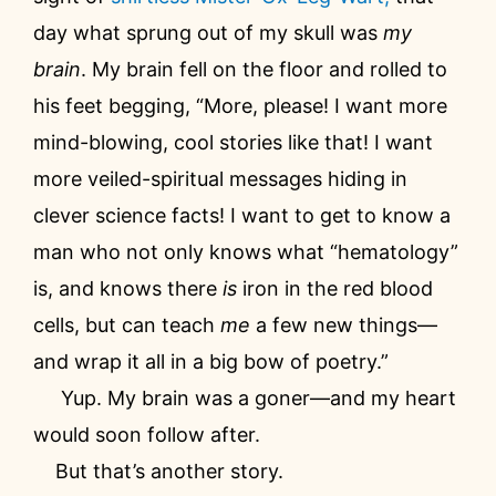
day what sprung out of my skull was
my
brain
. My brain fell on the floor and rolled to
his feet begging, “More, please! I want more
mind-blowing, cool stories like that! I want
more veiled-spiritual messages hiding in
clever science facts! I want to get to know a
man who not only knows what “hematology”
is, and knows there
is
iron in the red blood
cells, but can teach
me
a few new things—
and wrap it all in a big bow of poetry.”
Yup. My brain was a goner—and my heart
would soon follow after.
But that’s another story.