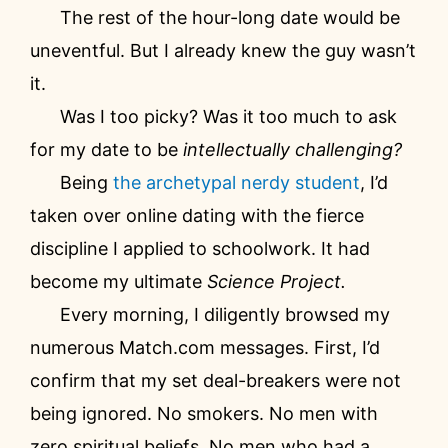
The rest of the hour-long date would be
uneventful. But I already knew the guy wasn’t
it.
Was I too picky? Was it too much to ask
for my date to be
intellectually challenging?
Being
the archetypal nerdy student
, I’d
taken over online dating with the fierce
discipline I applied to schoolwork. It had
become my ultimate
Science Project.
Every morning, I diligently browsed my
numerous Match.com messages. First, I’d
confirm that my set deal-breakers were not
being ignored. No smokers. No men with
zero spiritual beliefs. No men who had a