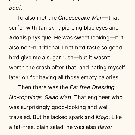
beef.
I’d also met the
Cheesecake Man
—that
surfer with tan skin, piercing blue eyes and
Adonis physique. He was sweet looking—but
also non-nutritional. I bet he’d taste so good
he’d give me a sugar rush—but it wasn’t
worth the crash after that, and hating myself
later on for having all those empty calories.
Then there was the
Fat free Dressing,
No-toppings, Salad Man
. That engineer who
was surprisingly good-looking and well
traveled. But he lacked spark and
Mojo
. Like
a fat-free, plain salad, he was also
flavor