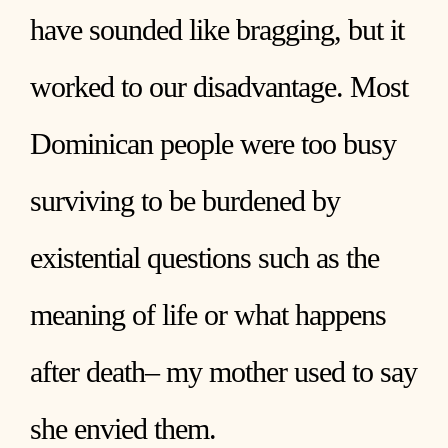
have sounded like bragging, but it
worked to our disadvantage. Most
Dominican people were too busy
surviving to be burdened by
existential questions such as the
meaning of life or what happens
after death– my mother used to say
she envied them.