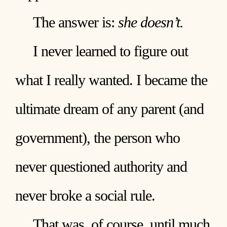
The answer is:
she doesn’t.
I never learned to figure out
what I really wanted. I became the
ultimate dream of any parent (and
government), the person who
never questioned authority and
never broke a social rule.
That was, of course, until much