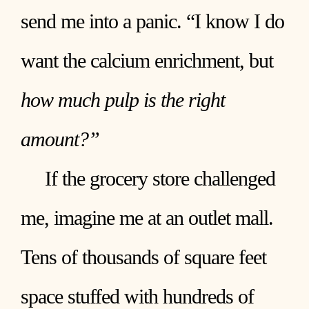
send me into a panic. “I know I do
want the calcium enrichment, but
how much pulp is the right
amount?”
If the grocery store challenged
me, imagine me at an outlet mall.
Tens of thousands of square feet
space stuffed with hundreds of