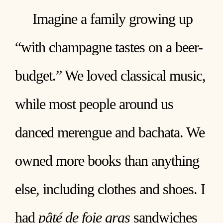
Imagine a family growing up
“with champagne tastes on a beer-
budget.” We loved classical music,
while most people around us
danced merengue and bachata. We
owned more books than anything
else, including clothes and shoes. I
had
pâté de foie gras
sandwiches