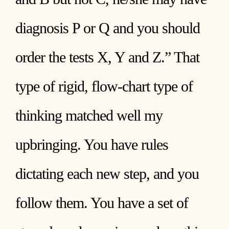
diagnosis P or Q and you should
order the tests X, Y and Z.” That
type of rigid, flow-chart type of
thinking matched well my
upbringing. You have rules
dictating each new step, and you
follow them. You have a set of