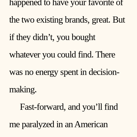
happened to have your favorite of
the two existing brands, great. But
if they didn’t, you bought
whatever you could find. There
was no energy spent in decision-
making.
Fast-forward, and you’ll find
me paralyzed in an American