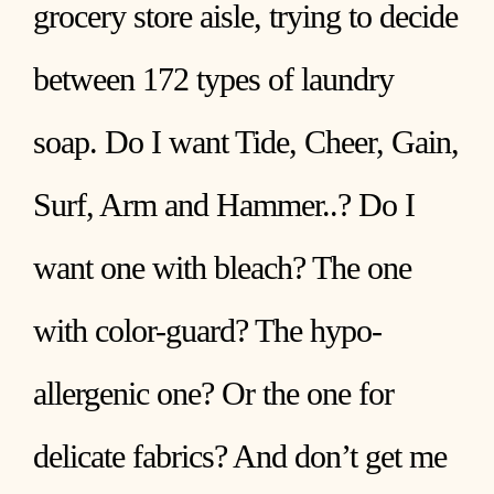
grocery store aisle, trying to decide
between 172 types of laundry
soap. Do I want Tide, Cheer, Gain,
Surf, Arm and Hammer..? Do I
want one with bleach? The one
with color-guard? The hypo-
allergenic one? Or the one for
delicate fabrics? And don’t get me