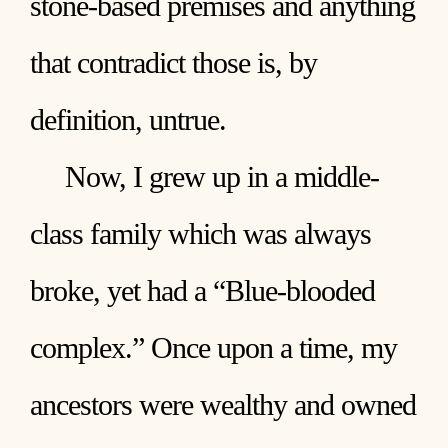
stone-based premises and anything
that contradict those is, by
definition, untrue.
Now, I grew up in a middle-
class family which was always
broke, yet had a “Blue-blooded
complex.” Once upon a time, my
ancestors were wealthy and owned