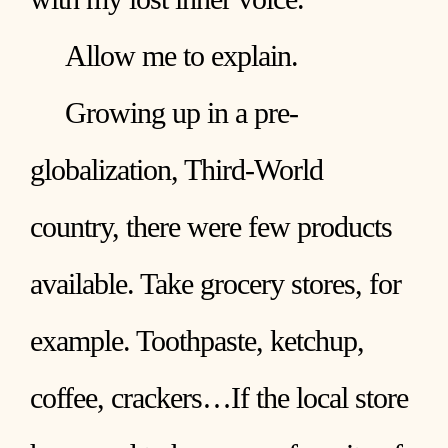
Allow me to explain.
Growing up in a pre-
globalization, Third-World
country, there were few products
available. Take grocery stores, for
example. Toothpaste, ketchup,
coffee, crackers…If the local store