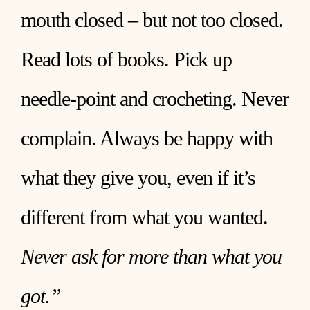
mouth closed – but not too closed.
Read lots of books. Pick up
needle-point and crocheting. Never
complain. Always be happy with
what they give you, even if it’s
different from what you wanted.
Never ask for more than what you
got.”