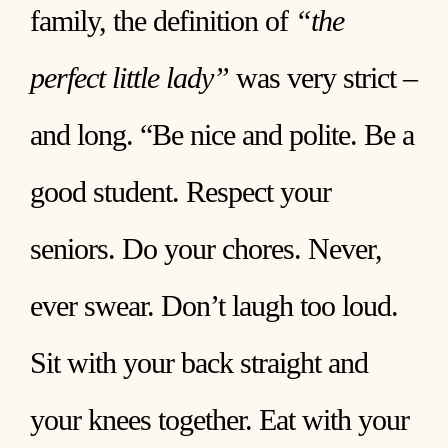
family, the definition of
“the
perfect little lady”
was very strict –
and long. “Be nice and polite. Be a
good student. Respect your
seniors. Do your chores. Never,
ever swear. Don’t laugh too loud.
Sit with your back straight and
your knees together. Eat with your