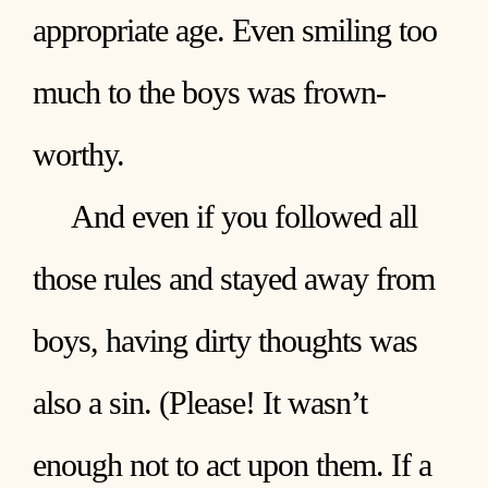
appropriate age. Even smiling too
much to the boys was frown-
worthy.
And even if you followed all
those rules and stayed away from
boys, having dirty thoughts was
also a sin. (Please! It wasn’t
enough not to act upon them. If a