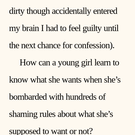
dirty though accidentally entered
my brain I had to feel guilty until
the next chance for confession).
How can a young girl learn to
know what she wants when she’s
bombarded with hundreds of
shaming rules about what she’s
supposed to want or not?