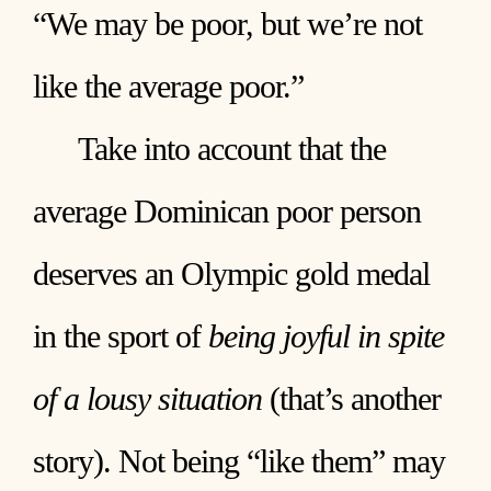
“We may be poor, but we’re not
like the average poor.”
Take into account that the
average Dominican poor person
deserves an Olympic gold medal
in the sport of
being joyful in spite
of a lousy situation
(that’s another
story). Not being “like them” may