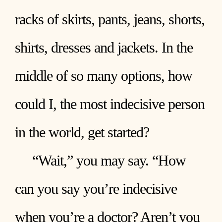
racks of skirts, pants, jeans, shorts,
shirts, dresses and jackets. In the
middle of so many options, how
could I, the most indecisive person
in the world, get started?
“Wait,” you may say. “How
can you say you’re indecisive
when you’re a doctor? Aren’t you