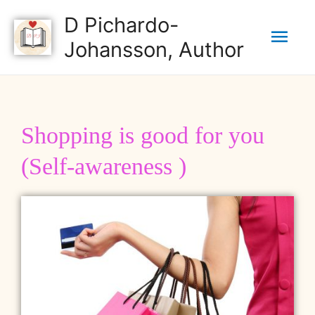
D Pichardo-
Johansson, Author
Shopping is good for you
(Self-awareness )