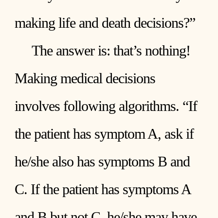
making life and death decisions?”
The answer is: that’s nothing!
Making medical decisions
involves following algorithms. “If
the patient has symptom A, ask if
he/she also has symptoms B and
C. If the patient has symptoms A
and B but not C, he/she may have