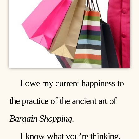
I owe my current happiness to
the practice of the ancient art of
Bargain Shopping.
I know what you’re thinking.