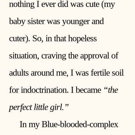
nothing I ever did was cute (my
baby sister was younger and
cuter). So, in that hopeless
situation, craving the approval of
adults around me, I was fertile soil
for indoctrination. I became
“the
perfect little girl.”
In my Blue-blooded-complex