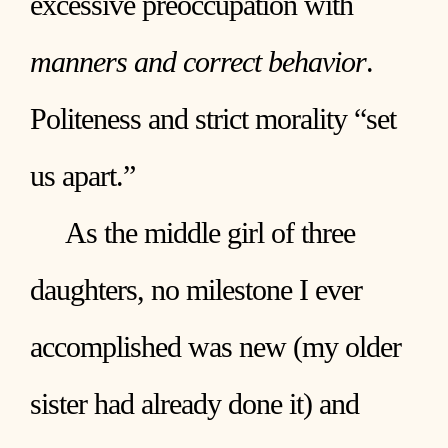
excessive preoccupation with
manners and correct behavior
.
Politeness and strict morality “set
us apart.”
As the middle girl of three
daughters, no milestone I ever
accomplished was new (my older
sister had already done it) and