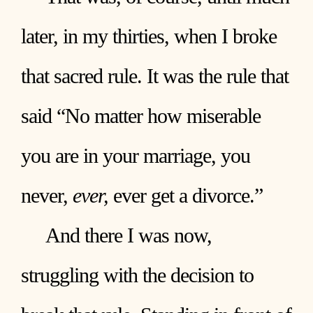
later, in my thirties, when I broke
that sacred rule. It was the rule that
said “No matter how miserable
you are in your marriage, you
never,
ever,
ever get a divorce.”
And there I was now,
struggling with the decision to