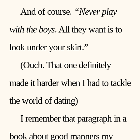
And of course.
“Never play
with the boys
. All they want is to
look under your skirt.”
(Ouch. That one definitely
made it harder when I had to tackle
the world of dating)
I remember that paragraph in a
book about good manners my