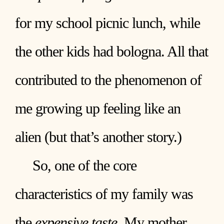
for my school picnic lunch, while
the other kids had bologna. All that
contributed to the phenomenon of
me growing up feeling like an
alien (but that’s another story.)
So, one of the core
characteristics of my family was
the
expensive taste
. My mother