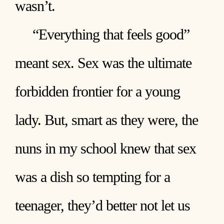
wasn’t.
“Everything that feels good”
meant sex. Sex was the ultimate
forbidden frontier for a young
lady. But, smart as they were, the
nuns in my school knew that sex
was a dish so tempting for a
teenager, they’d better not let us