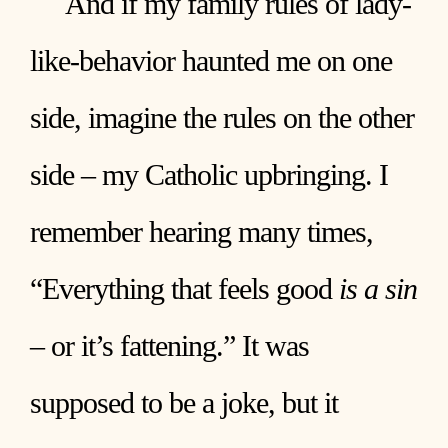
And if my family rules of lady-
like-behavior haunted me on one
side, imagine the rules on the other
side – my Catholic upbringing. I
remember hearing many times,
“Everything that feels good
is a sin
– or it’s fattening.” It was
supposed to be a joke, but it