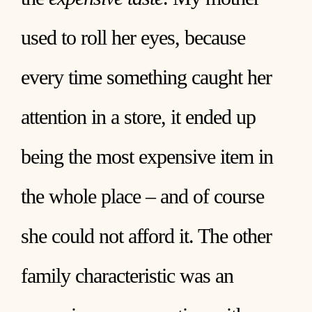
used to roll her eyes, because
every time something caught her
attention in a store, it ended up
being the most expensive item in
the whole place – and of course
she could not afford it. The other
family characteristic was an