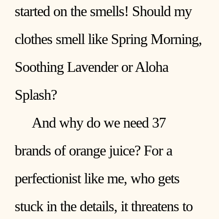
started on the smells! Should my
clothes smell like Spring Morning,
Soothing Lavender or Aloha
Splash?
And why do we need 37
brands of orange juice? For a
perfectionist like me, who gets
stuck in the details, it threatens to