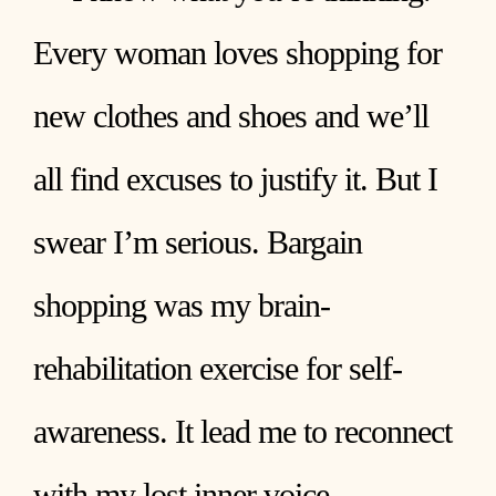
Every woman loves shopping for
new clothes and shoes and we’ll
all find excuses to justify it. But I
swear I’m serious. Bargain
shopping was my brain-
rehabilitation exercise for self-
awareness. It lead me to reconnect
with my lost inner voice.