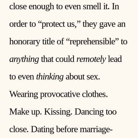
close enough to even smell it. In
order to “protect us,” they gave an
honorary title of “reprehensible” to
anything
that could
remotely
lead
to even
thinking
about sex.
Wearing provocative clothes.
Make up. Kissing. Dancing too
close. Dating before marriage-