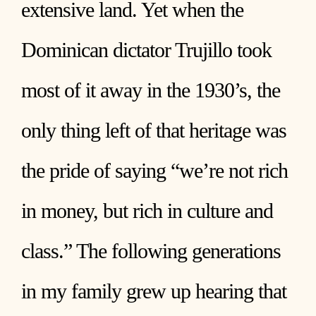
extensive land. Yet when the
Dominican dictator Trujillo took
most of it away in the 1930’s, the
only thing left of that heritage was
the pride of saying “we’re not rich
in money, but rich in culture and
class.” The following generations
in my family grew up hearing that