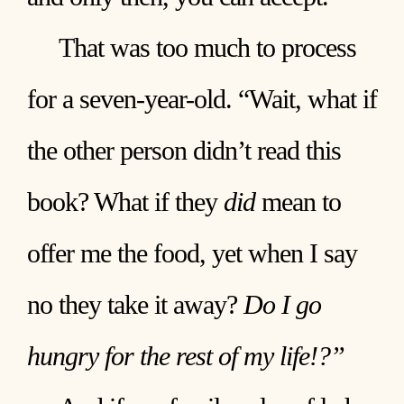
That was too much to process
for a seven-year-old. “Wait, what if
the other person didn’t read this
book? What if they
did
mean to
offer me the food, yet when I say
no they take it away?
Do I go
hungry for the rest of my life!?”