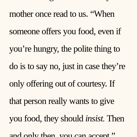
mother once read to us. “When
someone offers you food, even if
you’re hungry, the polite thing to
do is to say no, just in case they’re
only offering out of courtesy. If
that person really wants to give
you food, they should
insist.
Then
and only then, you can accept.”