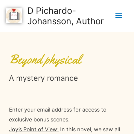
D Pichardo-
Johansson, Author
Beyond physical
A mystery romance
Enter your email address for access to
exclusive bonus scenes.
Joy’s Point of View:
In this novel, we saw all