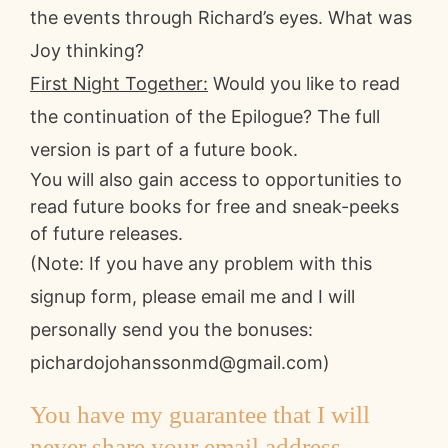
the events through Richard’s eyes. What was
Joy thinking?
First Night Together:
Would you like to read
the continuation of the Epilogue? The full
version is part of a future book.
You will also gain access to opportunities to
read future books for free and sneak-peeks
of future releases.
(Note: If you have any problem with this
signup form, please email me and I will
personally send you the bonuses:
pichardojohanssonmd@gmail.com)
You have my guarantee that I will
never share your email address