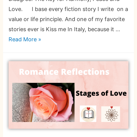
Love. I base every fiction story I write on a
value or life principle. And one of my favorite
stories ever is Kiss me In Italy, because it …
Read More »