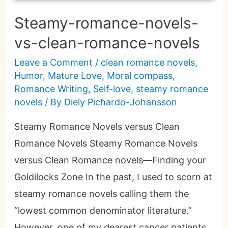
Steamy-romance-novels-
vs-clean-romance-novels
Leave a Comment
/
clean romance novels
,
Humor
,
Mature Love
,
Moral compass
,
Romance Writing
,
Self-love
,
steamy romance
novels
/ By
Diely Pichardo-Johansson
Steamy Romance Novels versus Clean
Romance Novels Steamy Romance Novels
versus Clean Romance novels—Finding your
Goldilocks Zone In the past, I used to scorn at
steamy romance novels calling them the
“lowest common denominator literature.”
However, one of my dearest cancer patients