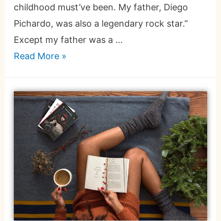
childhood must’ve been. My father, Diego
Pichardo, was also a legendary rock star.”
Except my father was a …
Read More »