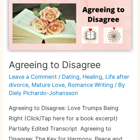
Agreeing to Disagree
Leave a Comment
/
Dating
,
Healing
,
Life after
divorce
,
Mature Love
,
Romance Writing
/ By
Diely Pichardo-Johansson
Agreeing to Disagree: Love Trumps Being
Right (Click/Tap here for a book excerpt)
Partially Edited Transcript Agreeing to
Disagree: The Key for Harmony, Peace and