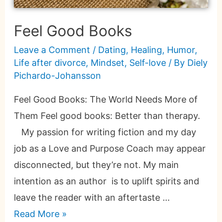
Feel Good Books
Leave a Comment
/
Dating
,
Healing
,
Humor
,
Life after divorce
,
Mindset
,
Self-love
/ By
Diely
Pichardo-Johansson
Feel Good Books: The World Needs More of
Them Feel good books: Better than therapy.
My passion for writing fiction and my day
job as a Love and Purpose Coach may appear
disconnected, but they’re not. My main
intention as an author is to uplift spirits and
leave the reader with an aftertaste …
Read More »