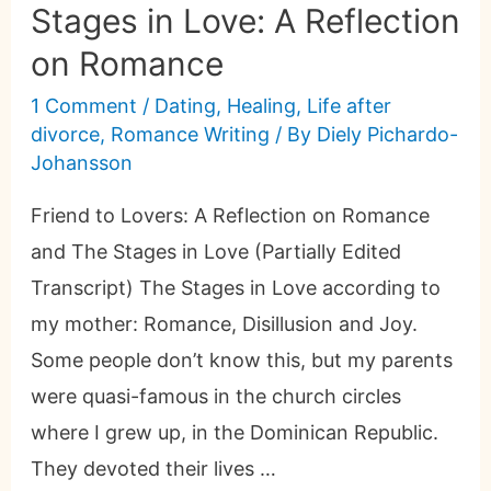
Stages in Love: A Reflection
on Romance
1 Comment
/
Dating
,
Healing
,
Life after
divorce
,
Romance Writing
/ By
Diely Pichardo-
Johansson
Friend to Lovers: A Reflection on Romance
and The Stages in Love (Partially Edited
Transcript) The Stages in Love according to
my mother: Romance, Disillusion and Joy.
Some people don’t know this, but my parents
were quasi-famous in the church circles
where I grew up, in the Dominican Republic.
They devoted their lives …