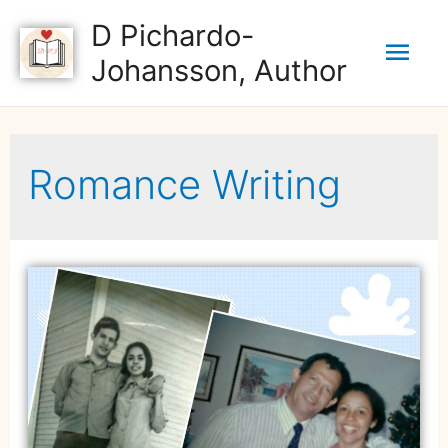
D Pichardo-
Johansson, Author
Romance Writing