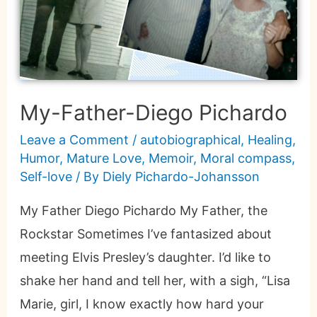
My-Father-Diego Pichardo
Leave a Comment
/
autobiographical
,
Healing
,
Humor
,
Mature Love
,
Memoir
,
Moral compass
,
Self-love
/ By
Diely Pichardo-Johansson
My Father Diego Pichardo My Father, the
Rockstar Sometimes I’ve fantasized about
meeting Elvis Presley’s daughter. I’d like to
shake her hand and tell her, with a sigh, “Lisa
Marie, girl, I know exactly how hard your