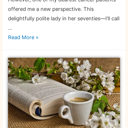
offered me a new perspective. This
delightfully polite lady in her seventies—I’ll call
…
Read More »