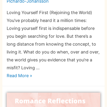
Pichardo-Johansson
Loving Yourself First (Rejoining the World)
You’ve probably heard it a million times:
Loving yourself first is indispensable before
you begin searching for love. But there’s a
long distance from knowing the concept, to
living it. What do you do when, over and over,
the world gives you evidence that you’re a
misfit? Loving …
Read More »