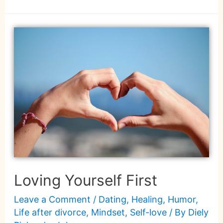
Loving Yourself First
Leave a Comment
/
Dating
,
Healing
,
Humor
,
Life after divorce
,
Mindset
,
Self-love
/ By
Diely