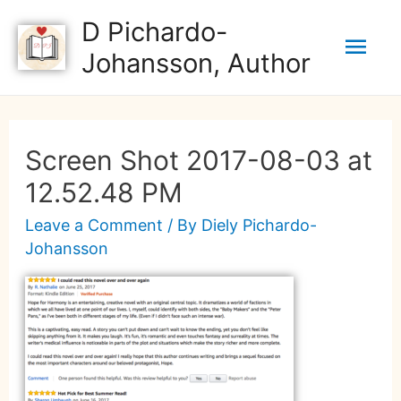
D Pichardo-
Johansson, Author
Screen Shot 2017-08-03 at
12.52.48 PM
Leave a Comment
/ By
Diely Pichardo-
Johansson