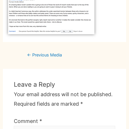
←
Previous Media
Leave a Reply
Your email address will not be published.
Required fields are marked
*
Comment
*